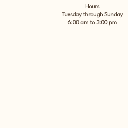
Hours
Tuesday through Sunday
6:00 am to 3:00 pm