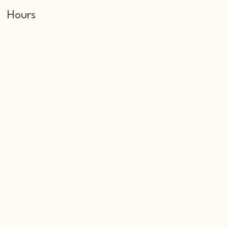
Hours
Tuesday through Sunday
6:00 am to 3:00 pm