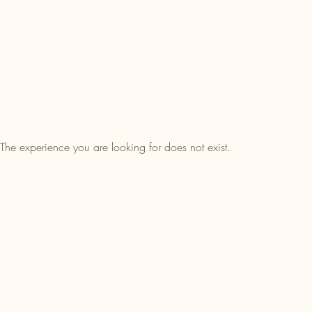
The experience you are looking for does not exist.