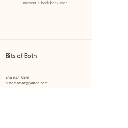
moment. Check back soon.
Bits of Both
480-848-5028
bitsofbothaz@yahoo.com
1829 N. Power rd. Suite 101
Mesa, AZ 85207