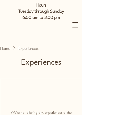
Hours
Tuesday through Sunday
6:00 am to 3:00 pm
Home
Experiences
Experiences
We're not offering any experiences at the