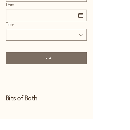
Date
Time
Bits of Both
480-848-5028
bitsofbothaz@yahoo.com