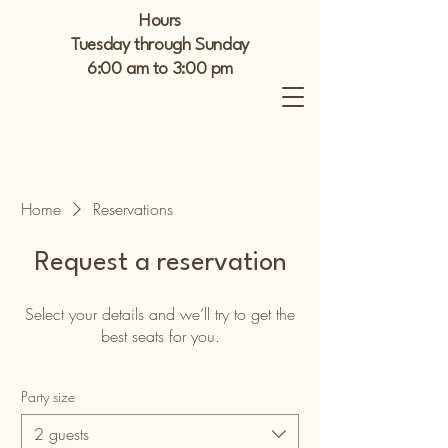
Hours
Tuesday through Sunday
6:00 am to 3:00 pm
Home
Reservations
Request a reservation
Select your details and we’ll try to get the
best seats for you.
Party size
2 guests